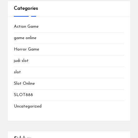
Categories
Action Game
game online
Horror Game
judi slot
slot
Slot Online
SLOT888
Uncategorized