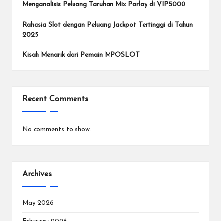
Menganalisis Peluang Taruhan Mix Parlay di VIP5000
Rahasia Slot dengan Peluang Jackpot Tertinggi di Tahun
2025
Kisah Menarik dari Pemain MPOSLOT
Recent Comments
No comments to show.
Archives
May 2026