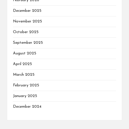
February 2026
December 2025
November 2025
October 2025
September 2025
August 2025
April 2025
March 2025
February 2025
January 2025
December 2024