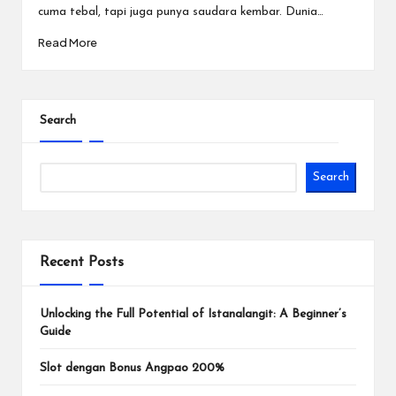
cuma tebal, tapi juga punya saudara kembar. Dunia…
Read More
Search
Search
Recent Posts
Unlocking the Full Potential of Istanalangit: A Beginner’s
Guide
Slot dengan Bonus Angpao 200%