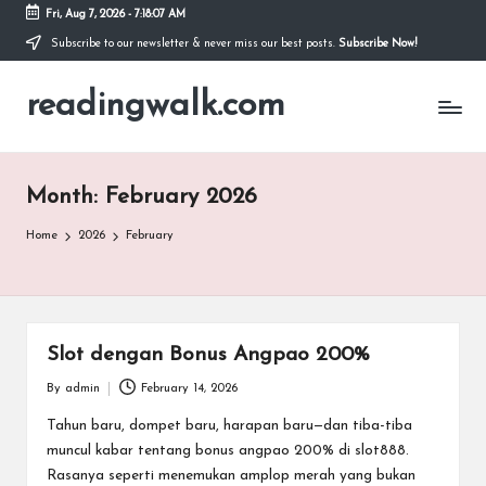
Fri, Aug 7, 2026
-
7:18:07 AM
Subscribe to our newsletter & never miss our best posts.
Subscribe Now!
Skip
to
readingwalk.com
content
Perbedaan
Slot
Manual
dan
Month:
February 2026
Slot
Digital
Home
2026
February
Modern
Slot dengan Bonus Angpao 200%
By
admin
February 14, 2026
Posted
by
Tahun baru, dompet baru, harapan baru—dan tiba-tiba
muncul kabar tentang bonus angpao 200% di slot888.
Rasanya seperti menemukan amplop merah yang bukan